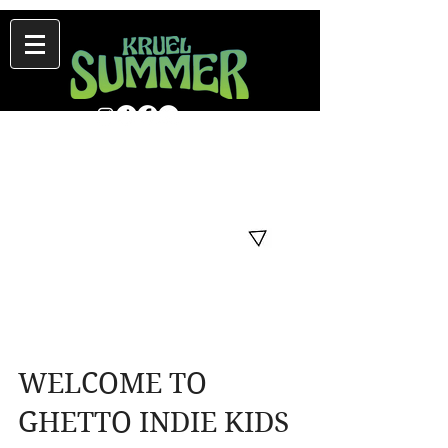
WELCOME TO
GHETTO INDIE KIDS