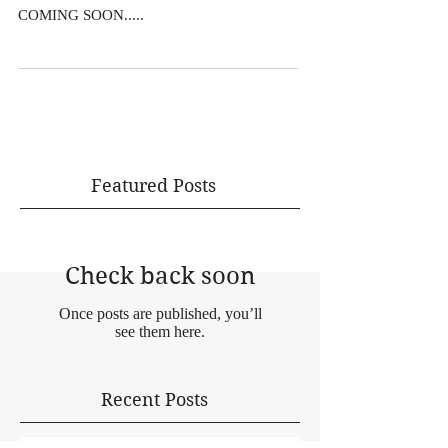
COMING SOON.....
Featured Posts
Check back soon
Once posts are published, you’ll
see them here.
Recent Posts