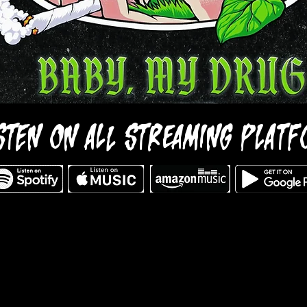
STEN ON ALL STREAMING PLAT