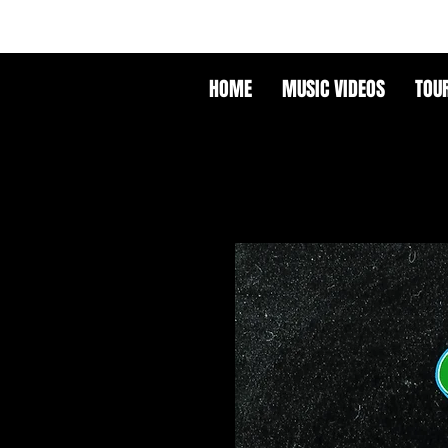
HOME
MUSIC VIDEOS
TOU