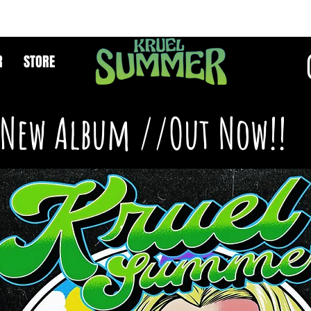
R
STORE
New Album //Out Now!!