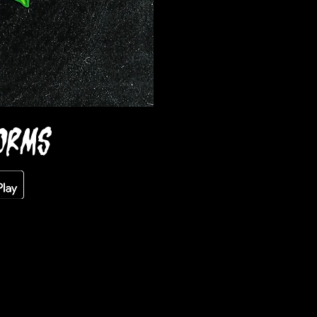
FORMS