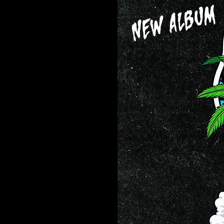
NEW ALBUM